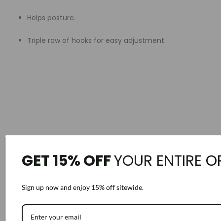
Helps posture.
Triple row of hooks for easy adjustment.
GET 15% OFF
YOUR ENTIRE O
Sign up now and enjoy 15% off sitewide.
For correct sizing measure right above belly button:
EX measures a 36 order 36. If you measure 1.5 inches