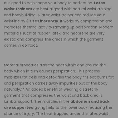
designed to help shape your body to perfection.
Latex
&
&
waist trainers
are best aligned with natural waist training
and bodybuilding. A latex waist trainer can reduce your
Toned
Toned
waistline by
3 sizes instantly
. It works by compression and
increases thermal activity ramping up perspiration. Modern
Cream
Cream
materials such as rubber, latex, and neoprene are very
elastic and compress the areas in which the garment
comes in contact.
Material properties trap the heat within and around the
body which in turn causes perspiration. This process
mobilizes fat cells and detoxifies the body.** Heat burns fat
and perspiration carries away impurities out of the body
naturally.** An added benefit of wearing a stretchy
garment that compresses the waist and back area is
lumbar support. The muscles in the
abdomen and back
are supported
giving help to the lower back reducing the
chance of injury. The heat trapped under the latex waist