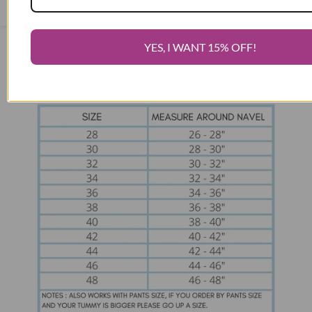
above the number shown order the next size up.
Open
Sidebar
YES, I WANT 15% OFF!