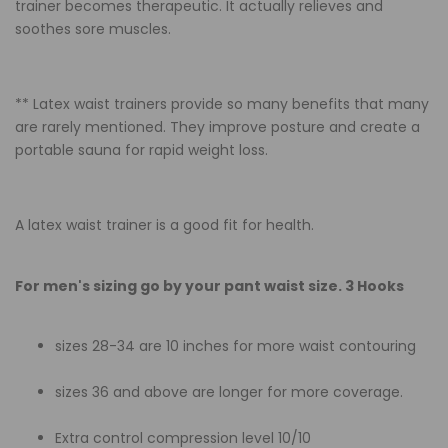
trainer becomes therapeutic. It actually relieves and
soothes sore muscles.
** Latex waist trainers provide so many benefits that many
are rarely mentioned. They improve posture and create a
portable sauna for rapid weight loss.
A latex waist trainer is a good fit for health.
For men's sizing go by your pant waist size. 3 Hooks
sizes 28-34 are 10 inches for more waist contouring
sizes 36 and above are longer for more coverage.
Extra control compression level 10/10