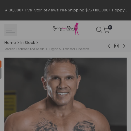
Skip
to
★ 30,000+ Five-Star Reviews
Free Shipping $75+
100,000+ Happy C
content
0
Home
In Stock
Back
Luxx
#1
Waist Trainer for Men + Tight & Toned Cream
to
Hourglass
Wor
In
Pac
Stock
for
Me