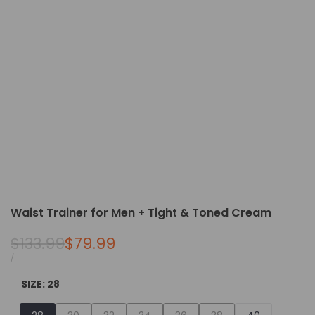
Waist Trainer for Men + Tight & Toned Cream
Regular
$133.99
Sale
$79.99
price
price
UNIT
PER
/
PRICE
SIZE:
28
Variant
Variant
Variant
Variant
Variant