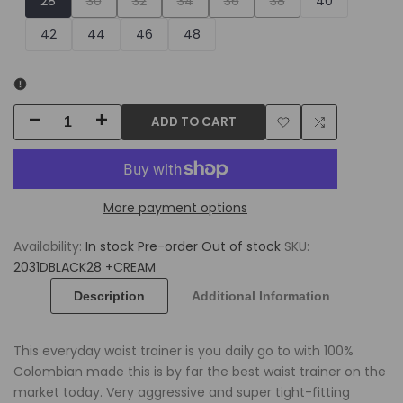
28
30
32
34
36
38
40
sold
sold
sold
sold
sold
42
44
46
48
out
out
out
out
out
ADD TO CART
Decrease
Increase
Add
Add
quantity
quantity
to
to
for
for
More payment options
Wishlist
Compare
Waist
Waist
Availability:
In stock
Pre-order
Out of stock
SKU:
Trainer
Trainer
2031DBLACK28 +CREAM
for
for
Description
Additional Information
Men
Men
This everyday waist trainer is you daily go to with 100%
+
+
Colombian made this is by far the best waist trainer on the
market today. Very aggressive and super tight-fitting
Tight
Tight