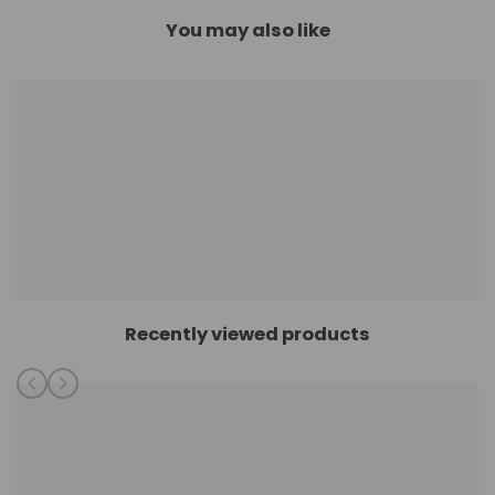
You may also like
Recently viewed products