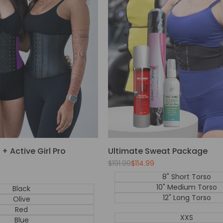
+ Active Girl Pro
Ultimate Sweat Package
Regular
$191.99
Sale
$114.99
price
price
8" Short Torso
10" Medium Torso
Black
12" Long Torso
Olive
Red
XXS
Blue