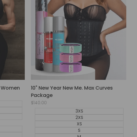
or Women
10" New Year New Me. Max Curves
Package
Sale
$140.00
price
3XS
2XS
XS
S
M