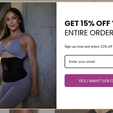
XS
Pink
S
Purple
M
L
Black
GET 15% OFF
XL
XXXS
ENTIRE ORDE
XXS
XS
S
Sign up now and enjoy 15% off 
M
L
XL
Add
ose options
Choose options
-
15
%
to
Add
YES, I WANT 15% 
Wishlist
to
Compare