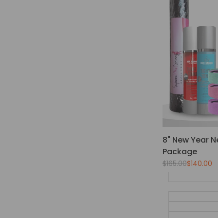
8" New Year N
Package
Regular
$165.00
Sale
$140.00
price
price