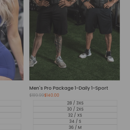
Men's Pro Package 1-Daily 1-Sport
Regular
$189.99
Sale
$140.00
price
price
28 / 3XS
30 / 2XS
32 / XS
34 / S
36 / M