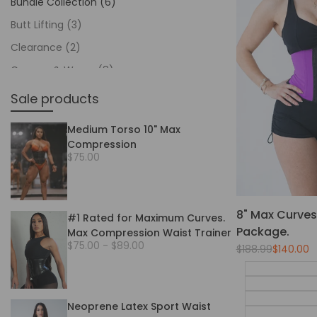
Bundle Collection
(6)
Butt Lifting
(3)
Clearance
(2)
Creams & Wraps
(8)
Featured
(14)
Sale products
Gym Waist Trainers
(11)
Medium Torso 10" Max
Home page
(9)
Compression
Sale
$75.00
In Stock
(93)
price
Long Torso 12"
(9)
Medium Torso 10"
(10)
8" Max Curves 
#1 Rated for Maximum Curves.
Men's Collection
(6)
Package.
Max Compression Waist Trainer
Sale
$75.00
-
$89.00
Regular
$188.99
Sale
$140.00
Packages
(14)
price
price
price
Pro Waist Trainers
(8)
Shapewear
(37)
Neoprene Latex Sport Waist