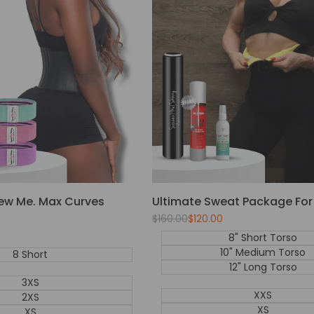
ew Me. Max Curves
Ultimate Sweat Package F
Regular
$160.00
Sale
$120.00
price
price
8" Short Torso
10" Medium Torso
8 Short
12" Long Torso
3XS
XXS
2XS
XS
XS