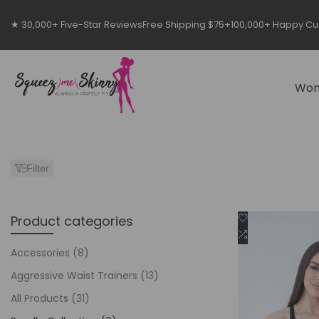
Skip
to
★ 30,000+ Five-Star Reviews
Free Shipping $75+
100,000+ Happy C
content
Wo
Filter
Add
Product categories
Cho
to
Add
Wishlist
to
Accessories
(8)
Compare
Aggressive Waist Trainers
(13)
All Products
(31)