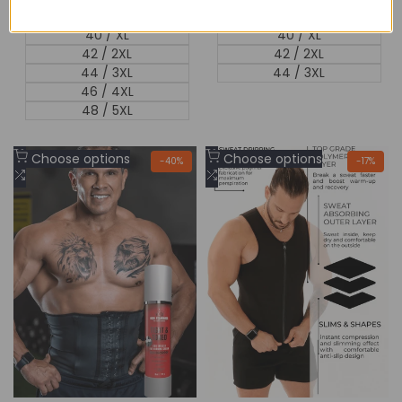
38 / L
38 / L
40 / XL
40 / XL
42 / 2XL
42 / 2XL
44 / 3XL
44 / 3XL
46 / 4XL
48 / 5XL
Add
Add
Choose options
Choose options
-
40
%
-
17
%
to
Add
to
Add
Wishlist
to
Wishlist
to
Compare
Compare