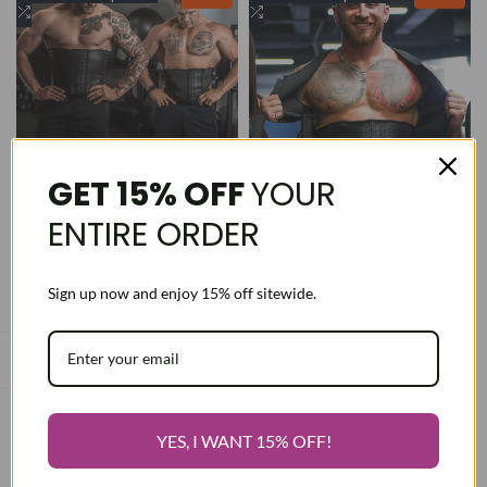
to
Add
to
Add
Wishlist
to
Wishlist
to
Compare
Compare
GET 15% OFF
YOUR
ENTIRE ORDER
Sign up now and enjoy 15% off sitewide.
Men's Pro Package 1-
#1 Workout Package for
Daily 1-Sport
Men
Regular
$189.99
Sale
$140.00
Regular
$160.00
Sale
$119.99
price
price
price
price
28 / 3XS
28 / 3XS
30 / 2XS
30 / 2XS
32 / XS
32 / XS
YES, I WANT 15% OFF!
34 / S
34 / S
36 / M
36 / M