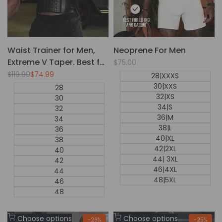
Waist Trainer for Men,
Neoprene For Men
Extreme V Taper. Best for
Sale
$75.00
price
Daily Use.
Regular
$119.99
Sale
$74.99
28|XXXS
price
price
30|XXS
28
32|XS
30
34|S
32
36|M
34
38|L
36
40|XL
38
42|2XL
40
44| 3XL
42
46|4XL
44
48|5XL
46
48
Add
Add
Choose options
Choose options
-
26
%
-
25
%