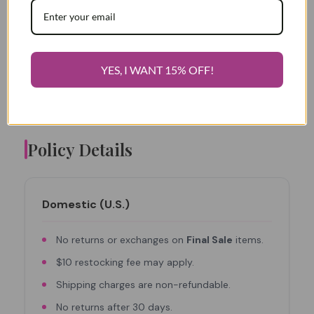
Squeez)Me(Skinny is not responsible for
YES, I WANT 15% OFF!
refunding shipping charges on orders already
shipped.
Policy Details
Domestic (U.S.)
No returns or exchanges on
Final Sale
items.
$10 restocking fee may apply.
Shipping charges are non-refundable.
No returns after 30 days.