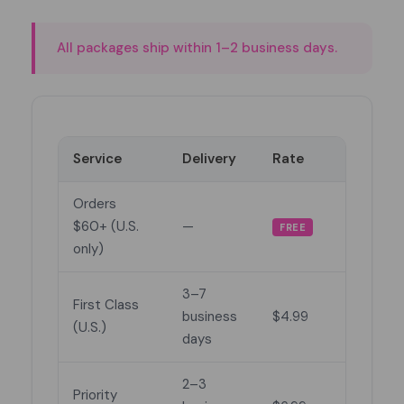
All packages ship within 1–2 business days.
Service
Delivery
Rate
Orders
$60+ (U.S.
—
FREE
only)
3–7
First Class
business
$4.99
(U.S.)
days
2–3
Priority