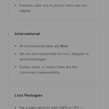
Freebies, add-ons & promo items are not
eligible.
International
All international sales are
final
.
We are not responsible for lost, delayed, or
seized packages.
Duties, taxes, or import fees are the
customer's responsibility.
Lost Packages
File a claim directly with USPS or UPS —