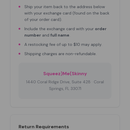
Ship your item back to the address below
with your exchange card (found on the back
of your order card).
Include the exchange card with your
order
number
and
full name
.
A restocking fee of up to $10 may apply.
Shipping charges are non-refundable.
Squeez)Me(Skinny
1440 Coral Ridge Drive, Suite 428 · Coral
Springs, FL 33071
Return Requirements