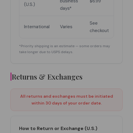
business
$6.99
(U.S.)
days*
See
International
Varies
checkout
*Priority shipping is an estimate — some orders may
take longer due to USPS delays.
Returns & Exchanges
All returns and exchanges must be initiated
within 30 days of your order date.
How to Return or Exchange (U.S.)