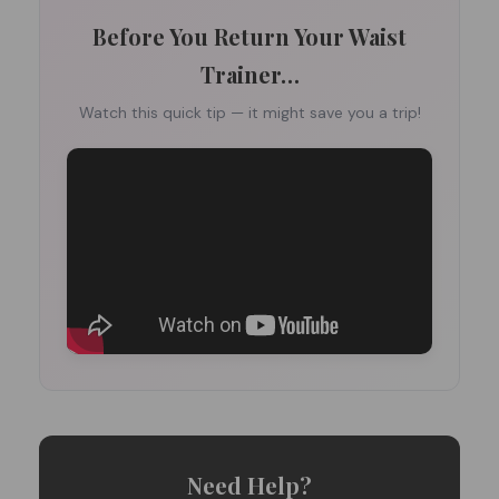
Before You Return Your Waist
Trainer…
Watch this quick tip — it might save you a trip!
Need Help?