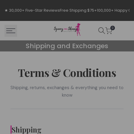
Skip
to
★ 30,000+ Five-Star Reviews
Free Shipping $75+
100,000+ Happy C
content
0
Shipping
Shipping and Exchanges
and
Exchanges
Terms & Conditions
Shipping, returns, exchanges & everything you need to
know
Shipping