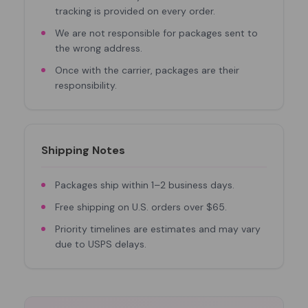
tracking is provided on every order.
We are not responsible for packages sent to
the wrong address.
Once with the carrier, packages are their
responsibility.
Shipping Notes
Packages ship within 1–2 business days.
Free shipping on U.S. orders over $65.
Priority timelines are estimates and may vary
due to USPS delays.