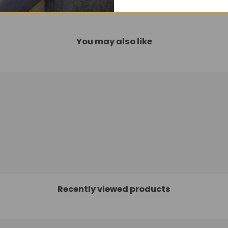
You may also like
Recently viewed products