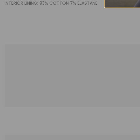
INTERIOR LINING: 93% COTTON 7% ELASTANE