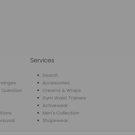
Services
Search
changes
Accessories
d Question
Creams & Wraps
Gym Waist Trainers
Activewear
tions
Men's Collection
ersonal
Shapewear