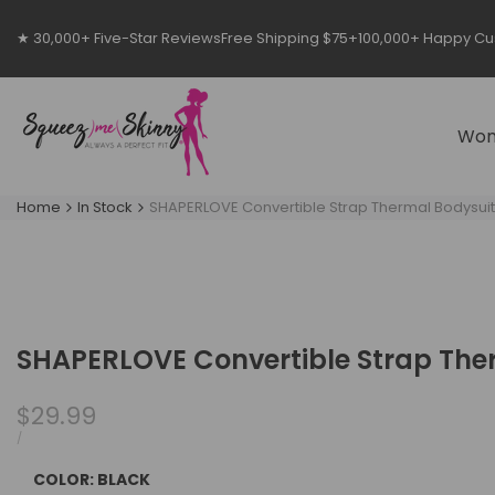
Skip
to
★ 30,000+ Five-Star Reviews
Free Shipping $75+
100,000+ Happy C
content
Wo
Home
In Stock
SHAPERLOVE Convertible Strap Thermal Bodysuit
SHAPERLOVE Convertible Strap The
Sale
$29.99
price
UNIT
PER
/
PRICE
COLOR:
BLACK