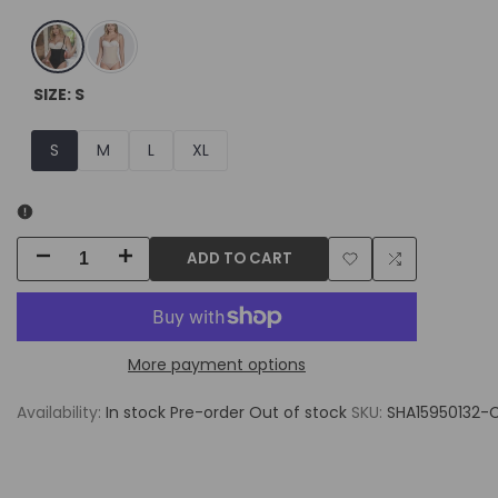
Black
Nude
SIZE:
S
S
M
L
XL
ADD TO CART
Decrease
Increase
Add
Add
quantity
quantity
to
to
for
for
More payment options
Wishlist
Compare
SHAPERLOVE
SHAPERLOVE
Availability:
In stock
Pre-order
Out of stock
SKU:
SHA15950132-
Convertible
Convertible
Strap
Strap