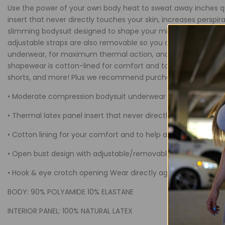
Thermal
Thermal
Use the power of your own body heat to sweat away inches qu
insert that never directly touches your skin, increases pers
Bodysuit
Bodysuit
slimming bodysuit designed to shape your midriff while cont
adjustable straps are also removable so you can wear your pe
underwear, for maximum thermal action, and never have to w
shapewear is cotton-lined for comfort and to help absorb pers
shorts, and more! Plus we recommend purchasing more than 
• Moderate compression bodysuit underwear controls the abd
• Thermal latex panel insert that never directly touches your
• Cotton lining for your comfort and to help absorb perspirati
• Open bust design with adjustable/removable straps for cust
• Hook & eye crotch opening Wear directly against your skin,
BODY: 90% POLYAMIDE 10% ELASTANE
INTERIOR PANEL: 100% NATURAL LATEX