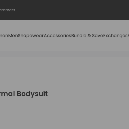
ustomers
men
Men
Shapewear
Accessories
Bundle & Save
Exchanges
rmal Bodysuit