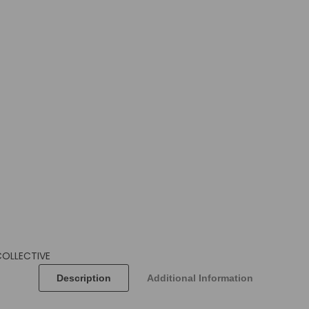
COLLECTIVE
Description
Additional Information