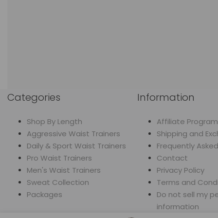
Categories
Information
Shop By Length
Affiliate Program
Aggressive Waist Trainers
Shipping and Ex
Daily & Sport Waist Trainers
Frequently Aske
Pro Waist Trainers
Contact
Men's Waist Trainers
Privacy Policy
Sweat Collection
Terms and Condi
Packages
Do not sell my p
information