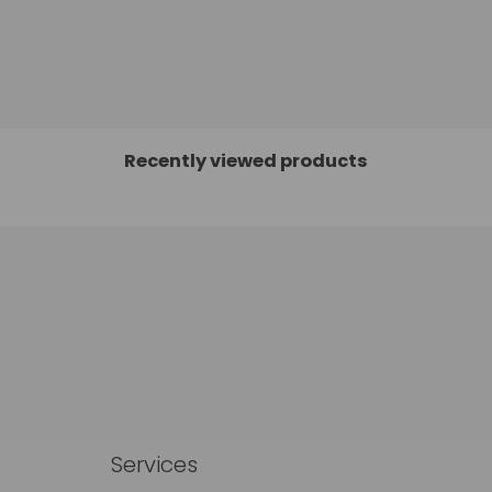
Recently viewed products
Services