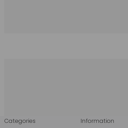
Categories
Information