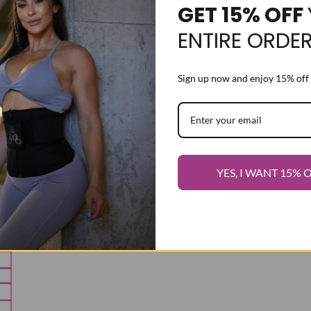
GET 15% OFF
ENTIRE ORDE
Sign up now and enjoy 15% off 
YES, I WANT 15% 