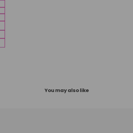
You may also like