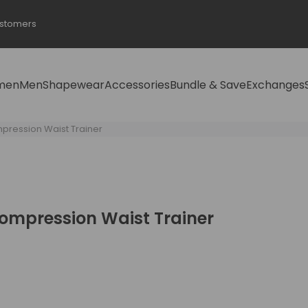
ustomers
men
Men
Shapewear
Accessories
Bundle & Save
Exchanges
ression Waist Trainer
mpression Waist Trainer