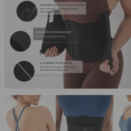
Triple
Triple
Compression
Compression
Waist
Waist
Trainer
Trainer