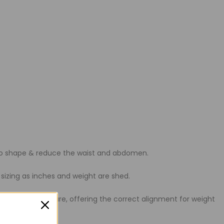
s to shape & reduce the waist and abdomen.
 sizing as inches and weight are shed.
te the best posture, offering the correct alignment for weight