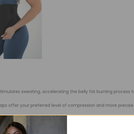
stimulates sweating, accelerating the belly fat burning proces
raps offer your preferred level of compression and more precise
on belly binder around the waist to offer back support and crea
y from improper posture.