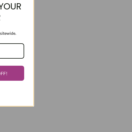
YOUR
R
sitewide.
OFF!