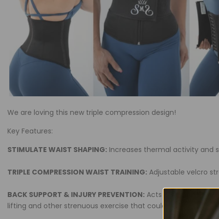
We are loving this new triple compression design!
Key Features:
STIMULATE WAIST SHAPING:
Increases thermal activity and 
TRIPLE COMPRESSION WAIST TRAINING:
Adjustable velcro st
BACK SUPPORT & INJURY PREVENTION:
Acts like a compressi
lifting and other strenuous exercise that could result in injur