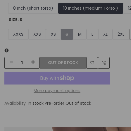
8 Inch (short torso)
10 Inches (medium Torso )
1
SIZE:
S
Variant
XXXS
XXS
XS
S
M
L
XL
2XL
sold
out
OUT OF STOCK
Decrease
Increase
Add
Add
quantity
quantity
to
to
for
for
More payment options
Wishlist
Compare
Summer
Summer
Availability:
In stock
Pre-order
Out of stock
Body
Body
Package
Package
W/
W/