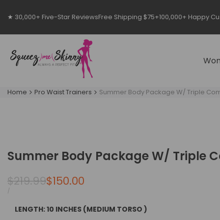
Skip
to
★ 30,000+ Five-Star Reviews
Free Shipping $75+
100,000+ Happy C
content
Wo
Home
Pro Waist Trainers
Summer Body Package W/ Triple Comp
Summer Body Package W/ Triple Co
Regular
$219.99
Sale
$150.00
price
price
UNIT
PER
/
PRICE
LENGTH:
10 INCHES (MEDIUM TORSO )